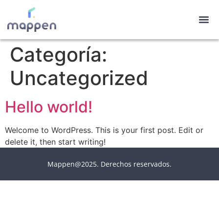
Categoría:
Uncategorized
Hello world!
Welcome to WordPress. This is your first post. Edit or
delete it, then start writing!
Mappen@2025. Derechos reservados.