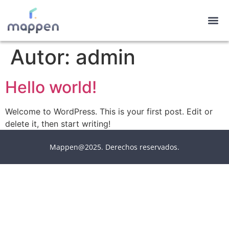
Autor:
admin
Hello world!
Welcome to WordPress. This is your first post. Edit or
delete it, then start writing!
Mappen@2025. Derechos reservados.